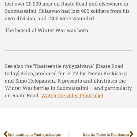
lost over 20 000 men on Raate Road and elsewhere in
Suomussalmi. Siilasvuo had lost 900 soldiers from his
own division, and 1200 were wounded.
The legend of Winter War was born!
See also the “Raatteentie nykypäivänä” [Raate Road
today] video, produced for IS TV by Teemu Keskisarja
and Simo Holopainen. It presents and illustrates the
Winter War battles in Suomussalmi – and particularly
on Raate Road.
Watch the video (YouTube)
Spy-hunting in Vanttajankangas
Interim Peace in Koillismaa