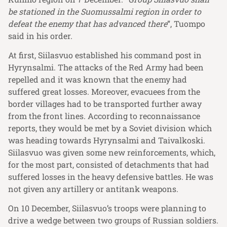
be stationed in the Suomussalmi region in order to
defeat the enemy that has advanced there
”, Tuompo
said in his order.
At first, Siilasvuo established his command post in
Hyrynsalmi. The attacks of the Red Army had been
repelled and it was known that the enemy had
suffered great losses. Moreover, evacuees from the
border villages had to be transported further away
from the front lines. According to reconnaissance
reports, they would be met by a Soviet division which
was heading towards Hyrynsalmi and Taivalkoski.
Siilasvuo was given some new reinforcements, which,
for the most part, consisted of detachments that had
suffered losses in the heavy defensive battles. He was
not given any artillery or antitank weapons.
On 10 December, Siilasvuo’s troops were planning to
drive a wedge between two groups of Russian soldiers.