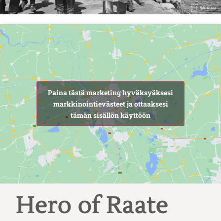
Paina tästä marketing hyväksyäksesi
markkinointievästeet ja ottaaksesi
tämän sisällön käyttöön
Hero of Raate