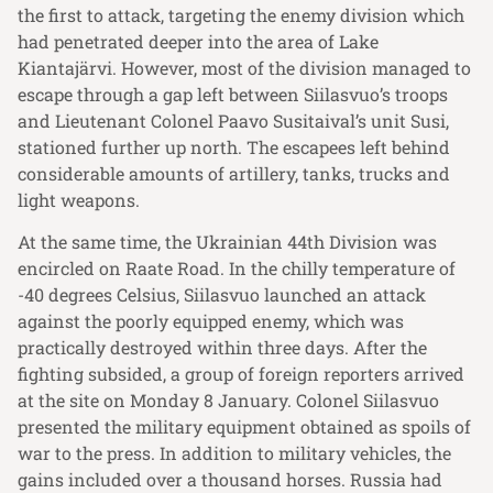
the first to attack, targeting the enemy division which
had penetrated deeper into the area of Lake
Kiantajärvi. However, most of the division managed to
escape through a gap left between Siilasvuo’s troops
and Lieutenant Colonel Paavo Susitaival’s unit Susi,
stationed further up north. The escapees left behind
considerable amounts of artillery, tanks, trucks and
light weapons.
At the same time, the Ukrainian 44th Division was
encircled on Raate Road. In the chilly temperature of
-40 degrees Celsius, Siilasvuo launched an attack
against the poorly equipped enemy, which was
practically destroyed within three days. After the
fighting subsided, a group of foreign reporters arrived
at the site on Monday 8 January. Colonel Siilasvuo
presented the military equipment obtained as spoils of
war to the press. In addition to military vehicles, the
gains included over a thousand horses. Russia had