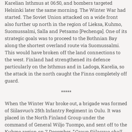
Karelian Isthmus at 06:50, and bombers targeted
Helsinki later the same morning. The Winter War had
started. The Soviet Union attacked on a wide front
also further up north in the region of Lieksa, Kuhmo,
Suomussalmi, Salla and Petsamo [Pechenga]. One of its
strategic goals was to proceed to the Bothnian Bay
along the shortest overland route via Suomussalmi.
This would have broken off the land connections to
the west. Finland had strengthened its defence
particularly on the Isthmus and in Ladoga, Karelia, so
the attack in the north caught the Finns completely off
guard.
*****
When the Winter War broke out, a brigade was formed
of Siilasvuo’s 25th Infantry Regiment in Oulu. It was
placed in the North Finland Group under the
command of General Wiljo Tuompo, and sent off to the
Kuhmo region on 7 December. ”
Group Siilasvuo shall