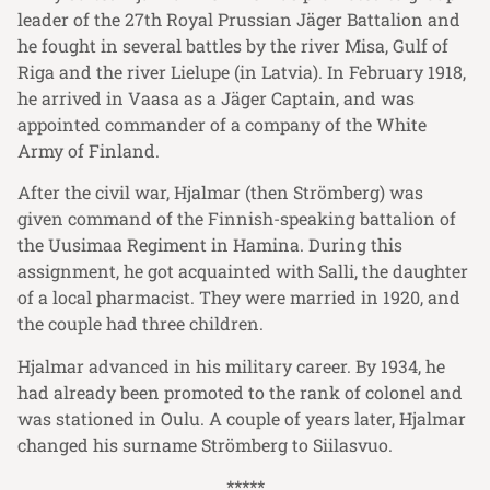
leader of the 27th Royal Prussian Jäger Battalion and
he fought in several battles by the river Misa, Gulf of
Riga and the river Lielupe (in Latvia). In February 1918,
he arrived in Vaasa as a Jäger Captain, and was
appointed commander of a company of the White
Army of Finland.
After the civil war, Hjalmar (then Strömberg) was
given command of the Finnish-speaking battalion of
the Uusimaa Regiment in Hamina. During this
assignment, he got acquainted with Salli, the daughter
of a local pharmacist. They were married in 1920, and
the couple had three children.
Hjalmar advanced in his military career. By 1934, he
had already been promoted to the rank of colonel and
was stationed in Oulu. A couple of years later, Hjalmar
changed his surname Strömberg to Siilasvuo.
*****