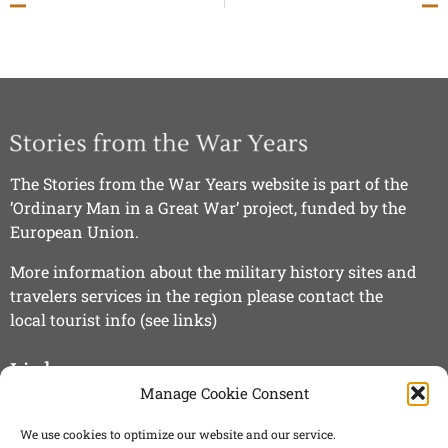
The Stories from the War Years website is part of the
’Ordinary Man in a Great War’ project, funded by the
European Union.
More information about the military history sites and
travelers services in the region please contact the
local tourist info (see links)
Links
Manage Cookie Consent
»
Visit Kuusamo
We use cookies to optimize our website and our service.