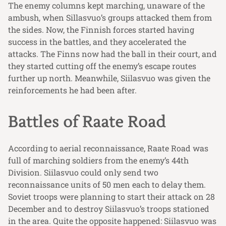
The enemy columns kept marching, unaware of the
ambush, when Sillasvuo’s groups attacked them from
the sides. Now, the Finnish forces started having
success in the battles, and they accelerated the
attacks. The Finns now had the ball in their court, and
they started cutting off the enemy’s escape routes
further up north. Meanwhile, Siilasvuo was given the
reinforcements he had been after.
Battles of Raate Road
According to aerial reconnaissance, Raate Road was
full of marching soldiers from the enemy’s 44th
Division. Siilasvuo could only send two
reconnaissance units of 50 men each to delay them.
Soviet troops were planning to start their attack on 28
December and to destroy Siilasvuo’s troops stationed
in the area. Quite the opposite happened: Siilasvuo was