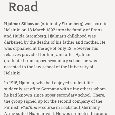
Road
Hjalmar Siilasvuo
(originally Strömberg) was born in
Helsinki on 18 March 1892 into the family of Frans
and Hulda Strömberg. Hjalmar’s childhood was
darkened by the deaths of his father and mother. He
was orphaned at the age of only 12. However, his
relatives provided for him, and after Hjalmar
graduated from upper secondary school, he was
accepted to the law school of the University of
Helsinki.
In 1915, Hjalmar, who had enjoyed student life,
suddenly set off to Germany with nine others whom
he had known since upper secondary school. There,
the group signed up for the second company of the
Finnish
Pfadfinder
course in Lockstadt, Germany.
Army suited Hjalmar well. He was promoted to group