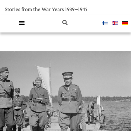
Stories from the War Years 1939–1945
Introductory video
Finland in war