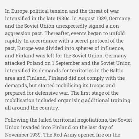
In Europe, political tension and the threat of war
intensified in the late 1930s. In August 1939, Germany
and the Soviet Union unexpectedly signed a non-
aggression pact. Thereafter, events began to unfold
rapidly. In accordance with a secret protocol of the
pact, Europe was divided into spheres of influence,
and Finland was left for the Soviet Union. Germany
attacked Poland on 1 September and the Soviet Union
intensified its demands for territories in the Baltic
area and Finland. Finland did not comply with the
demands, but started mobilising its troops and
prepared for defensive war. The first stage of the
mobilisation included organising additional training
all around the country.
Following the failed territorial negotiations, the Soviet
Union invaded into Finland on the last day of
November 1939. The Red Army opened fire on the