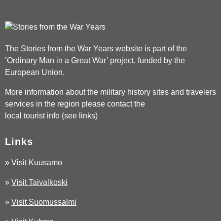
The Stories from the War Years website is part of the
’Ordinary Man in a Great War’ project, funded by the
European Union.
More information about the military history sites and travelers
services in the region please contact the
local tourist info (see links)
Links
»
Visit Kuusamo
»
Visit Taivalkoski
»
Visit Suomussalmi