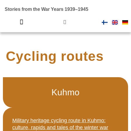
Stories from the War Years 1939–1945
Introductory video
Finland in war
Cycling routes
Kuhmo
Military heritage cycling route in Kuhmo:
culture, rapids and tales of the winter war