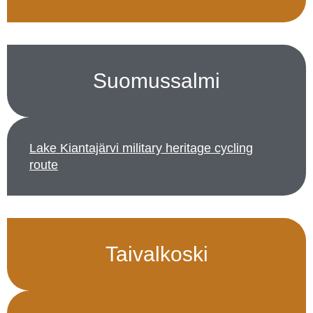
Suomussalmi
Lake Kiantajärvi military heritage cycling
route
Taivalkoski