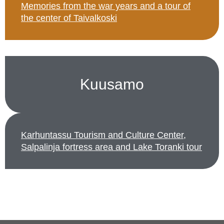
Memories from the war years and a tour of
the center of Taivalkoski
Kuusamo
Karhuntassu Tourism and Culture Center,
Salpalinja fortress area and Lake Toranki tour