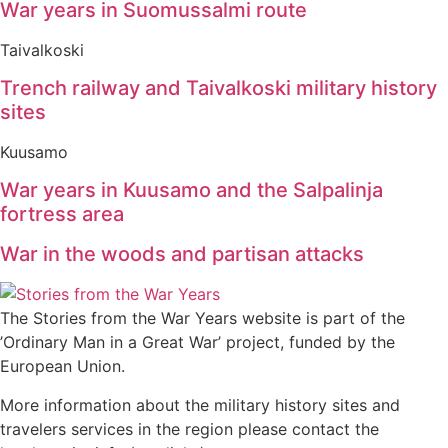
War years in Suomussalmi route
Taivalkoski
Trench railway and Taivalkoski military history
sites
Kuusamo
War years in Kuusamo and the Salpalinja
fortress area
War in the woods and partisan attacks
The Stories from the War Years website is part of the
’Ordinary Man in a Great War’ project, funded by the
European Union.
More information about the military history sites and
travelers services in the region please contact the