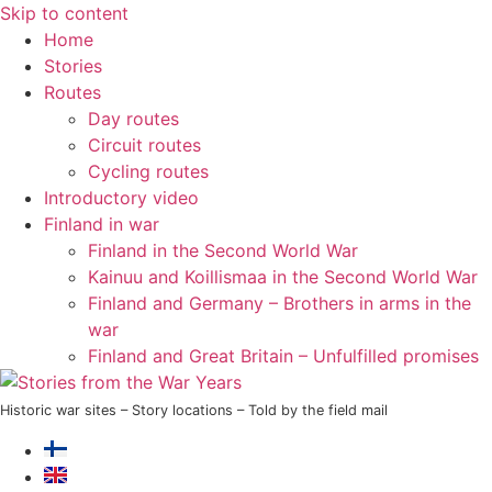
Skip to content
Home
Stories
Routes
Day routes
Circuit routes
Cycling routes
Introductory video
Finland in war
Finland in the Second World War
Kainuu and Koillismaa in the Second World War
Finland and Germany – Brothers in arms in the
war
Finland and Great Britain – Unfulfilled promises
Historic war sites – Story locations – Told by the field mail