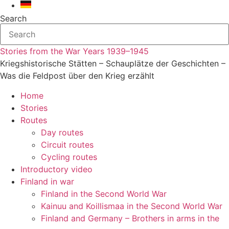
Search
Stories from the War Years 1939–1945
Kriegshistorische Stätten – Schauplätze der Geschichten –
Was die Feldpost über den Krieg erzählt
Home
Stories
Routes
Day routes
Circuit routes
Cycling routes
Introductory video
Finland in war
Finland in the Second World War
Kainuu and Koillismaa in the Second World War
Finland and Germany – Brothers in arms in the