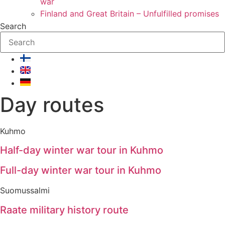
war
Finland and Great Britain – Unfulfilled promises
Search
Day routes
Kuhmo
Half-day winter war tour in Kuhmo
Full-day winter war tour in Kuhmo
Suomussalmi
Raate military history route