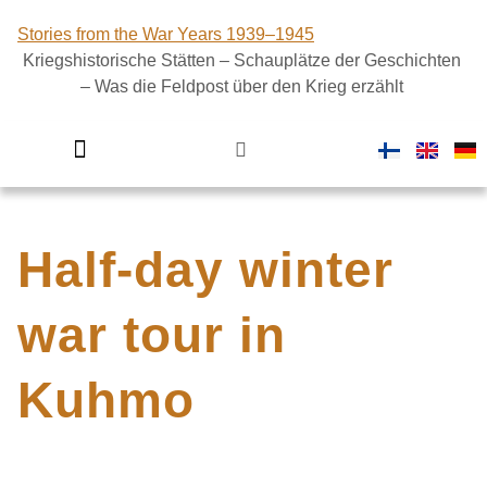
Stories from the War Years 1939–1945
Kriegshistorische Stätten – Schauplätze der Geschichten
– Was die Feldpost über den Krieg erzählt
Introductory video
Finland in war
Half-day winter
war tour in
Kuhmo