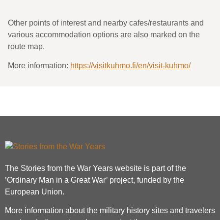
Other points of interest and nearby cafes/restaurants and
various accommodation options are also marked on the
route map.
More information:
https://visitkuhmo.fi/en/visit-kuhmo/
The Stories from the War Years website is part of the
’Ordinary Man in a Great War’ project, funded by the
European Union.
More information about the military history sites and travelers