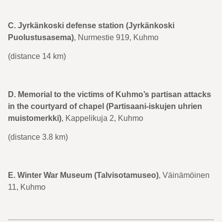
C. Jyrkänkoski defense station (Jyrkänkoski
Puolustusasema)
, Nurmestie 919, Kuhmo
(distance 14 km)
D. Memorial to the victims of Kuhmo’s partisan attacks
in the courtyard of chapel (Partisaani-iskujen uhrien
muistomerkki)
, Kappelikuja 2, Kuhmo
(distance 3.8 km)
E. Winter War Museum (Talvisotamuseo)
, Väinämöinen
11, Kuhmo