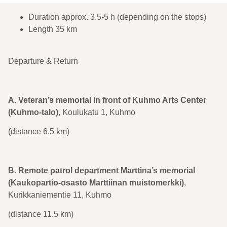
Duration approx. 3.5-5 h (depending on the stops)
Length 35 km
Departure & Return
A. Veteran’s memorial in front of Kuhmo Arts Center
(Kuhmo-talo)
, Koulukatu 1, Kuhmo
(distance 6.5 km)
B. Remote patrol department Marttina’s memorial
(Kaukopartio-osasto Marttiinan muistomerkki)
,
Kurikkaniementie 11, Kuhmo
(distance 11.5 km)