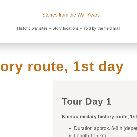
Historic war sites – Story locations – Told by the field mail
ory route, 1st day​
Tour Day 1​
Kainuu military history route, 1s
Duration approx. 6-8 h (depe
Length 115 km