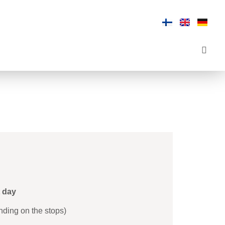
t day
nding on the stops)