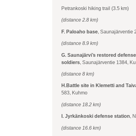
Petrankoski hiking trail (3.5 km)
(distance 2.8 km)
F. Paloaho base
, Saunajärventie
(distance 8.9 km)
G. Saunajärvi’s restored defense
soldiers
, Saunajärventie 1384, K
(distance 8 km)
H.Battle site in Klemetti and Tai
583, Kuhmo
(distance 18.2 km)
I. Jyrkänkoski defense station
, 
(distance 16.6 km)