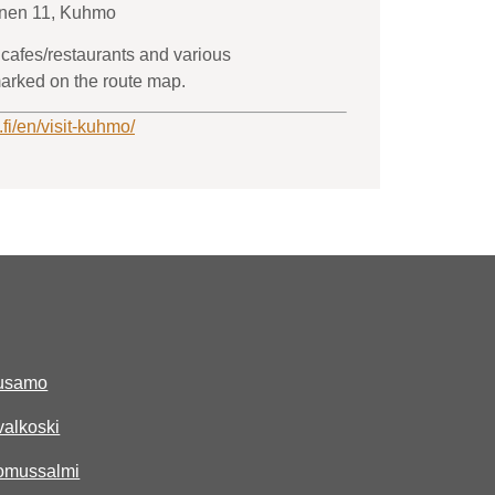
inen 11, Kuhmo
 cafes/restaurants and various
arked on the route map.
.fi/en/visit-kuhmo/
uusamo
ivalkoski
uomussalmi