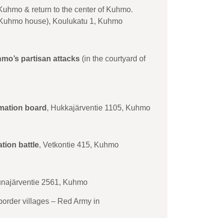
 Kuhmo & return to the center of Kuhmo.
f Kuhmo house), Koulukatu 1, Kuhmo
hmo’s partisan attacks
(in the courtyard of
rmation board
, Hukkajärventie 1105, Kuhmo
ation battle
, Vetkontie 415, Kuhmo
unajärventie 2561, Kuhmo
 border villages – Red Army in