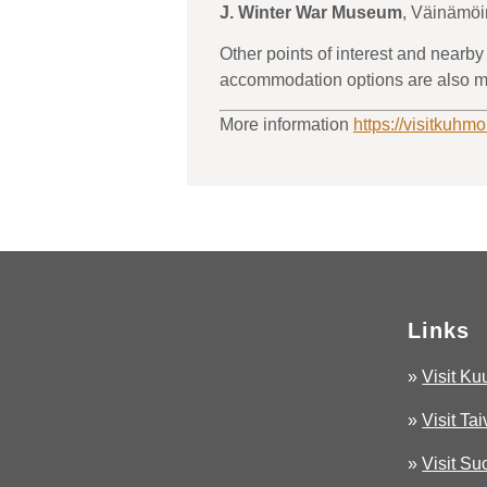
J. Winter War Museum
, Väinämö
Other points of interest and nearby
accommodation options are also m
More information
https://visitkuhmo
Links
»
Visit K
»
Visit Ta
»
Visit S