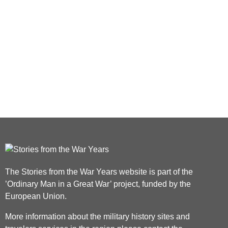
The Stories from the War Years website is part of the
’Ordinary Man in a Great War’ project, funded by the
European Union.
More information about the military history sites and