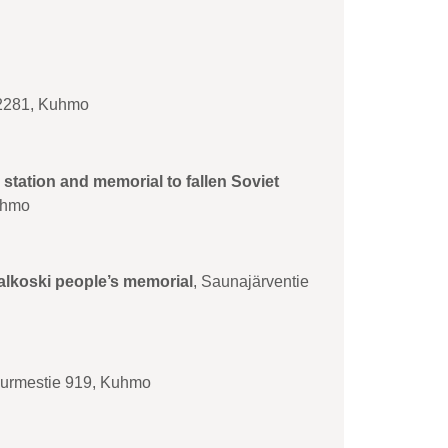
 2281, Kuhmo
 station and memorial to fallen Soviet
uhmo
valkoski people’s memorial
, Saunajärventie
Nurmestie 919, Kuhmo