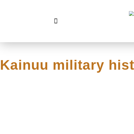
Kainuu military hist