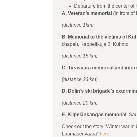
Departure from the center of
A. Veteran’s memorial
(in front o
(distance 1km)
B. Memorial to the victims of Ku
chapel), Kappelikuja 2, Kuhmo
(distance 15 km)
C. Tyrävaara memorial and info
(distance 23 km)
D. Dolin’s ski brigade’s extermin
(distance 20 km)
E. Kilpelänkangas memorial
, Sa
Check out the story “Winter war in
Laamasenvaara”
here