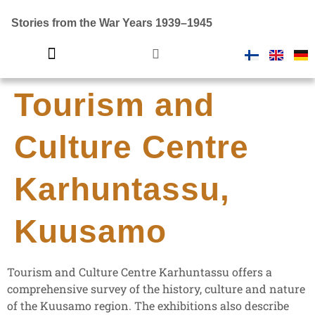
Stories from the War Years 1939–1945
Tourism and
Introductory video
Finland in war
Culture Centre
Karhuntassu,
Kuusamo
Tourism and Culture Centre Karhuntassu offers a
comprehensive survey of the history, culture and nature
of the Kuusamo region. The exhibitions also describe