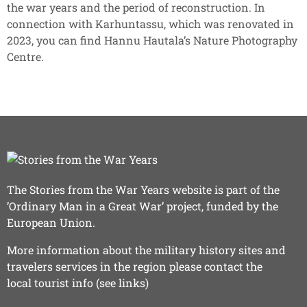
the war years and the period of reconstruction. In
connection with Karhuntassu, which was renovated in
2023, you can find Hannu Hautala’s Nature Photography
Centre.
The Stories from the War Years website is part of the
’Ordinary Man in a Great War’ project, funded by the
European Union.
More information about the military history sites and
travelers services in the region please contact the
local tourist info (see links)