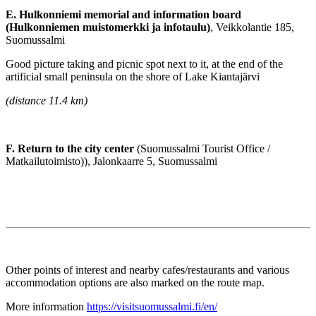
E. Hulkonniemi memorial and information board
(Hulkonniemen muistomerkki ja infotaulu)
, Veikkolantie 185,
Suomussalmi
Good picture taking and picnic spot next to it, at the end of the
artificial small peninsula on the shore of Lake Kiantajärvi
(distance 11.4 km)
F. Return to the city center
(Suomussalmi Tourist Office /
Matkailutoimisto)), Jalonkaarre 5, Suomussalmi
Other points of interest and nearby cafes/restaurants and various
accommodation options are also marked on the route map.
More information
https://visitsuomussalmi.fi/en/