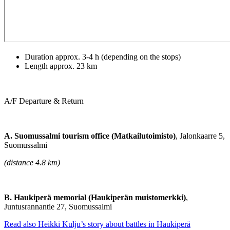
Duration approx. 3-4 h (depending on the stops)
Length approx. 23 km
A/F Departure & Return
A. Suomussalmi tourism office (Matkailutoimisto)
, Jalonkaarre 5,
Suomussalmi
(distance 4.8 km)
B. Haukiperä memorial (Haukiperän muistomerkki)
,
Juntusrannantie 27, Suomussalmi
Read also Heikki Kulju’s story about battles in Haukiperä