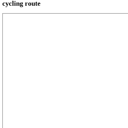
cycling route