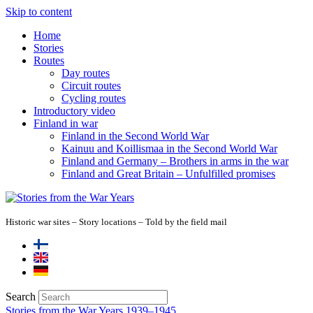
Skip to content
Home
Stories
Routes
Day routes
Circuit routes
Cycling routes
Introductory video
Finland in war
Finland in the Second World War
Kainuu and Koillismaa in the Second World War
Finland and Germany – Brothers in arms in the war
Finland and Great Britain – Unfulfilled promises
Historic war sites – Story locations – Told by the field mail
Search
Stories from the War Years 1939–1945