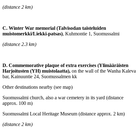
(distance 2 km)
C. Winter War memorial (Talvisodan taisteluiden
muistomerkki/Liekki-patsas)
, Kuhmontie 1, Suomussalmi
(distance 2.3 km)
D. Commemorative plaque of extra exercises (Ylimääräisten
Harjoitusten (YH) muistolaatta),
on the wall of the Wanha Kaleva
bar, Kainuuntie 24, Suomussalmen kk
Other destinations nearby (see map)
Suomussalmi church, also a war cemetery in its yard (distance
approx. 100 m)
Suomussalmi Local Heritage Museum (distance approx. 2 km)
(distance 2 km)