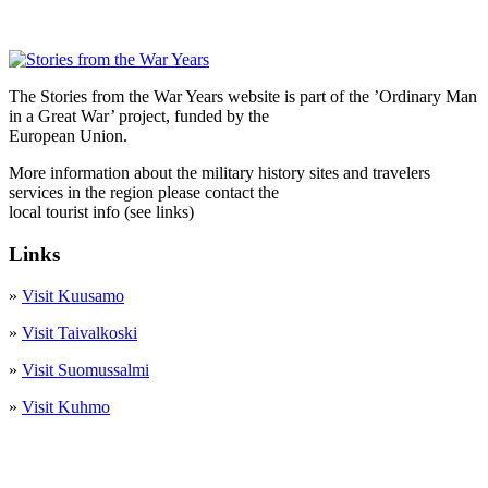
The Stories from the War Years website is part of the ’Ordinary Man
in a Great War’ project, funded by the
European Union.
More information about the military history sites and travelers
services in the region please contact the
local tourist info (see links)
Links
»
Visit Kuusamo
»
Visit Taivalkoski
»
Visit Suomussalmi
»
Visit Kuhmo