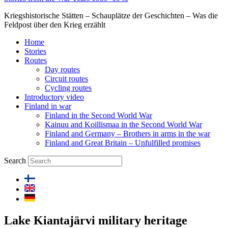
Kriegshistorische Stätten – Schauplätze der Geschichten – Was die
Feldpost über den Krieg erzählt
Home
Stories
Routes
Day routes
Circuit routes
Cycling routes
Introductory video
Finland in war
Finland in the Second World War
Kainuu and Koillismaa in the Second World War
Finland and Germany – Brothers in arms in the war
Finland and Great Britain – Unfulfilled promises
Search
Lake Kiantajärvi military heritage