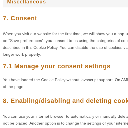
Miscellaneous
7. Consent
When you visit our website for the first time, we will show you a pop-
on “Save preferences”, you consent to us using the categories of coo
described in this Cookie Policy. You can disable the use of cookies v
longer work properly.
7.1 Manage your consent settings
You have loaded the Cookie Policy without javascript support. On A
of the page.
8. Enabling/disabling and deleting coo
You can use your internet browser to automatically or manually delet
not be placed. Another option is to change the settings of your inte