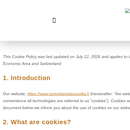
This Cookie Policy was last updated on July 12, 2026 and applies to 
Economic Area and Switzerland.
1. Introduction
Our website,
https://www.tarinoitasotavuosilta.fi
(hereinafter: “the web
convenience all technologies are referred to as “cookies”). Cookies a
document below we inform you about the use of cookies on our websi
2. What are cookies?