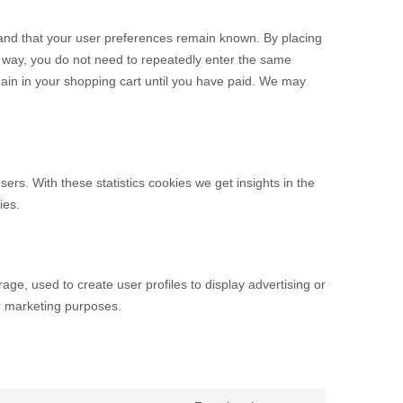
 and that your user preferences remain known. By placing
is way, you do not need to repeatedly enter the same
main in your shopping cart until you have paid. We may
ers. With these statistics cookies we get insights in the
ies.
age, used to create user profiles to display advertising or
ar marketing purposes.