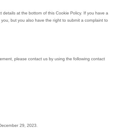
t details at the bottom of this Cookie Policy. If you have a
you, but you also have the right to submit a complaint to
ement, please contact us by using the following contact
December 29, 2023.