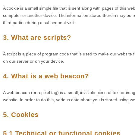
A cookie is a small simple file that is sent along with pages of this w
computer or another device. The information stored therein may be ret
third parties during a subsequent visit.
3. What are scripts?
A script is a piece of program code that is used to make our website f
on our server or on your device.
4. What is a web beacon?
A web beacon (or a pixel tag) is a small, invisible piece of text or ima
website. In order to do this, various data about you is stored using 
5. Cookies
5.1 Technical or functional cookies