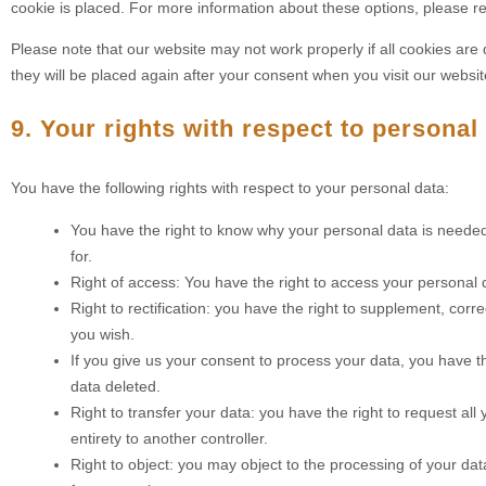
cookie is placed. For more information about these options, please ref
Please note that our website may not work properly if all cookies are 
they will be placed again after your consent when you visit our websit
9. Your rights with respect to personal
You have the following rights with respect to your personal data:
You have the right to know why your personal data is needed, 
for.
Right of access: You have the right to access your personal d
Right to rectification: you have the right to supplement, co
you wish.
If you give us your consent to process your data, you have t
data deleted.
Right to transfer your data: you have the right to request all y
entirety to another controller.
Right to object: you may object to the processing of your dat