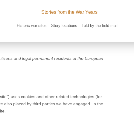
Historic war sites – Story locations – Told by the field mail
citizens and legal permanent residents of the European
site”) uses cookies and other related technologies (for
re also placed by third parties we have engaged. In the
te.