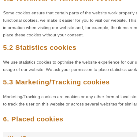
Some cookies ensure that certain parts of the website work properly
functional cookies, we make it easier for you to visit our website. Th
information when visiting our website and, for example, the items re
place these cookies without your consent.
5.2 Statistics cookies
We use statistics cookies to optimise the website experience for our us
usage of our website. We ask your permission to place statistics cook
5.3 Marketing/Tracking cookies
Marketing/Tracking cookies are cookies or any other form of local stor
to track the user on this website or across several websites for simil
6. Placed cookies