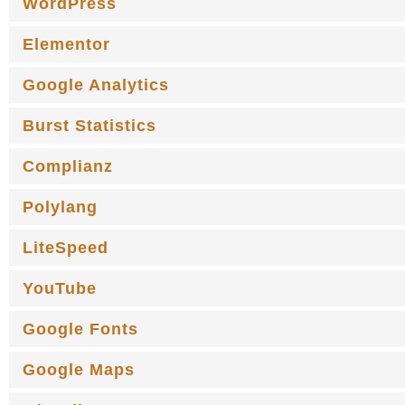
WordPress
Elementor
Google Analytics
Burst Statistics
Complianz
Polylang
LiteSpeed
YouTube
Google Fonts
Google Maps