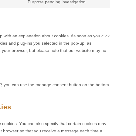
Purpose pending investigation
up with an explanation about cookies. As soon as you click
kies and plug-ins you selected in the pop-up, as
ia your browser, but please note that our website may no
MP, you can use the manage consent button on the bottom
kies
e cookies. You can also specify that certain cookies may
rnet browser so that you receive a message each time a