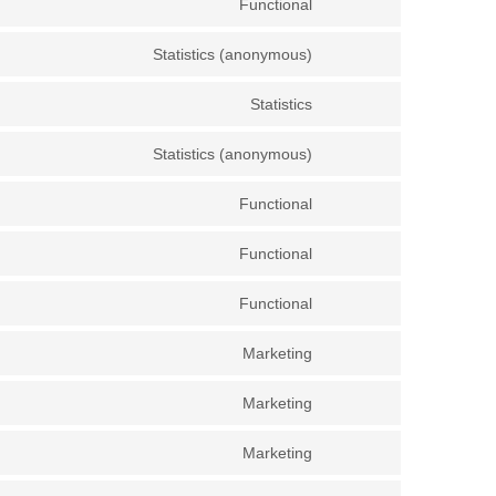
Functional
Statistics (anonymous)
Statistics
Statistics (anonymous)
Functional
Functional
Functional
Marketing
Marketing
Marketing