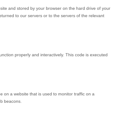
ebsite and stored by your browser on the hard drive of your
urned to our servers or to the servers of the relevant
unction properly and interactively. This code is executed
ge on a website that is used to monitor traffic on a
web beacons.