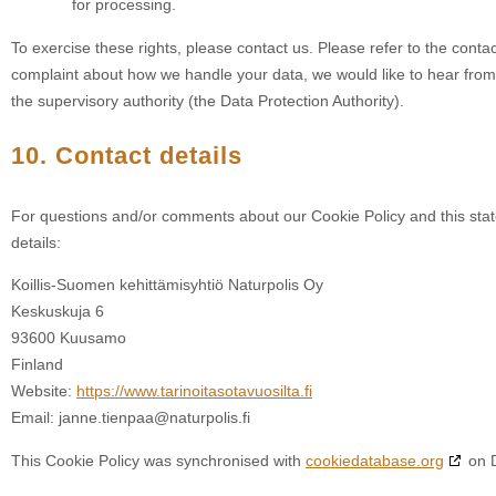
for processing.
To exercise these rights, please contact us. Please refer to the contac
complaint about how we handle your data, we would like to hear from 
the supervisory authority (the Data Protection Authority).
10. Contact details
For questions and/or comments about our Cookie Policy and this stat
details:
Koillis-Suomen kehittämisyhtiö Naturpolis Oy
Keskuskuja 6
93600 Kuusamo
Finland
Website:
https://www.tarinoitasotavuosilta.fi
Email:
janne.tienpaa@
naturpolis.fi
This Cookie Policy was synchronised with
cookiedatabase.org
on 