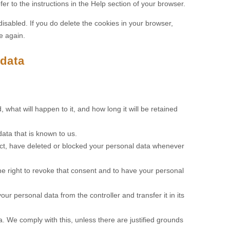
er to the instructions in the Help section of your browser.
disabled. If you do delete the cookies in your browser,
e again.
 data
what will happen to it, and how long it will be retained
ata that is known to us.
rrect, have deleted or blocked your personal data whenever
he right to revoke that consent and to have your personal
our personal data from the controller and transfer it in its
a. We comply with this, unless there are justified grounds